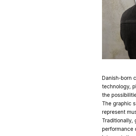
Danish-born c
technology, p
the possibilit
The graphic sc
represent musi
Traditionally,
performance o