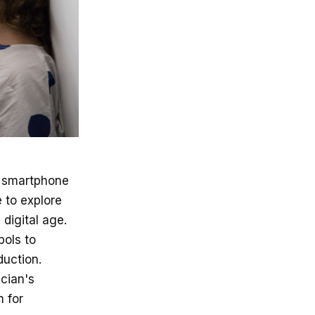
h smartphone
 to explore
digital age.
bols to
duction.
ician's
 for