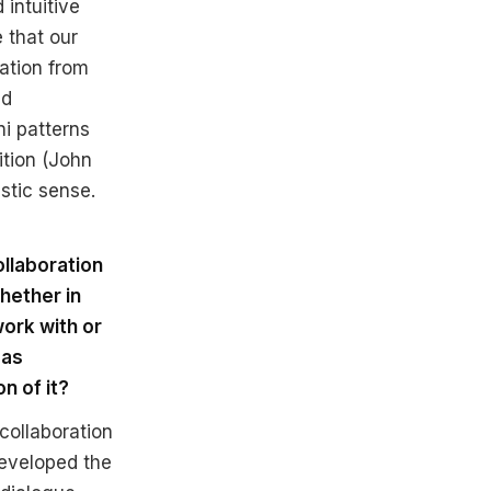
 intuitive
 that our
ation from
nd
ni patterns
ition (John
istic sense.
ollaboration
hether in
ork with or
 as
on of it?
collaboration
eveloped the