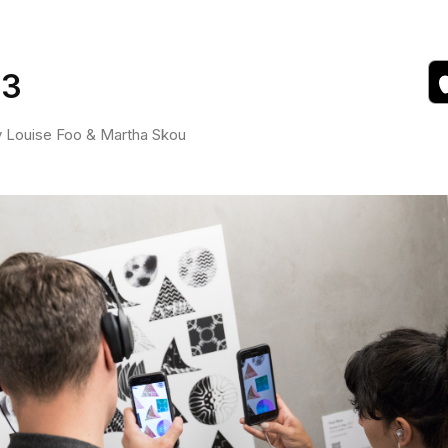
 3
by Louise Foo & Martha Skou