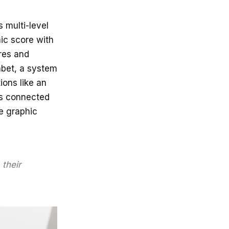
 multi-level
hic score with
res and
abet, a system
ions like an
is connected
he graphic
their