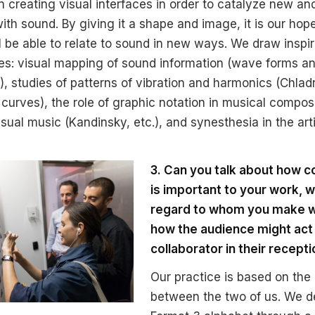
n creating visual interfaces in order to catalyze new and
th sound. By giving it a shape and image, it is our hope
l be able to relate to sound in new ways. We draw inspir
es: visual mapping of sound information (wave forms a
, studies of patterns of vibration and harmonics (Chlad
 curves), the role of graphic notation in musical compos
isual music (Kandinsky, etc.), and synesthesia in the art
3. Can you talk about how c
is important to your work, w
regard to whom you make w
how the audience might act
collaborator in their recepti
Our practice is based on the 
between the two of us. We d