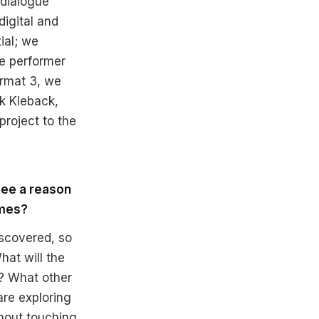
 dialogue
igital and
ial; we
he performer
ormat 3, we
k Kleback,
project to the
see a reason
imes?
iscovered, so
hat will the
? What other
re exploring
thout touching