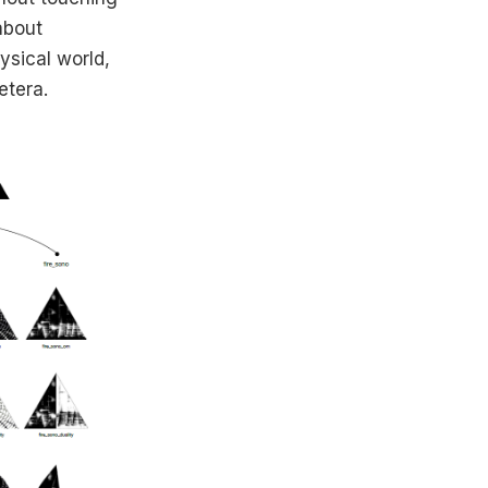
about
ysical world,
etera.