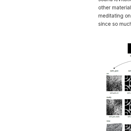
other materia
meditating on 
since so much