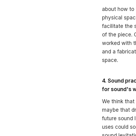
about how to 
physical space
facilitate th
of the piece. 
worked with t
and a fabricat
space.
4. Sound pra
for sound's w
We think that
maybe that dra
future sound
uses could so
sound levitat