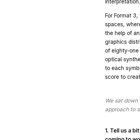
interpretation.
For Format 3,
spaces, where
the help of a
graphics dist
of eighty-one
optical synth
to each symbo
score to creat
We sat down w
approach to s
1. Tell us a 
coming to wo