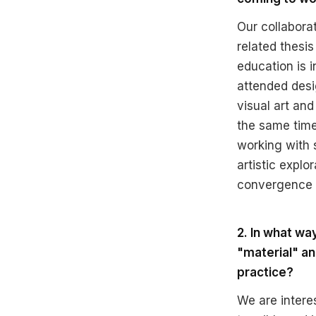
Our collaborat
related thesis
education is i
attended desi
visual art an
the same time
working with 
artistic explo
convergence o
2. In what w
"material" an
practice?
We are intere