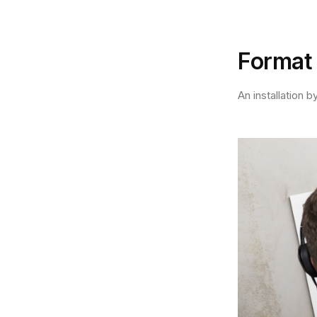
Format
An installation 