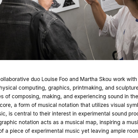
ollaborative duo Louise Foo and Martha Skou work wit
hysical computing, graphics, printmaking, and sculpture
ies of composing, making, and experiencing sound in the 
ore, a form of musical notation that utilizes visual sym
c, is central to their interest in experimental sound pro
 graphic notation acts as a musical map, inspiring a mus
f a piece of experimental music yet leaving ample room