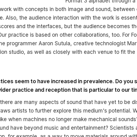
Format 3 alphabet through a
work with concepts in both image and sound, between d
. Also, the audience interaction with the work is essent
e scores and the interfaces, but the audience becomes t
Our practice is based on other collaborations, too. For F
he programmer Aaron Sutula, creative technologist Mar
ion studio, as well as closely with each venue to fit the 
ctices seem to have increased in prevalence. Do you 
ider practice and reception that is particular to our t
 there are many aspects of sound that have yet to be d
ws artists to further explore this medium's potential. W
 like when machines no longer make mechanical sounds
und have beyond music and entertainment? Scientists a
ion, for example, as a way to move materials around wi