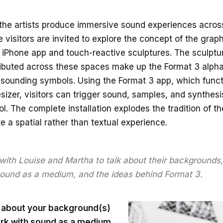
 the artists produce immersive sound experiences across
 visitors are invited to explore the concept of the grap
n iPhone app and touch-reactive sculptures. The sculptu
ributed across these spaces make up the Format 3 alph
 sounding symbols. Using the Format 3 app, which funct
esizer, visitors can trigger sound, samples, and synthes
l. The complete installation explodes the tradition of t
e a spatial rather than textual experience.
ith Louise and Martha to talk about their backgrounds, 
ound as a medium, and the ideas behind Format 3.
bit about your background(s)
rk with sound as a medium.