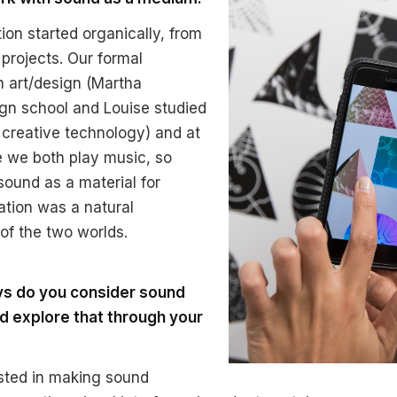
ion started organically, from
 projects. Our formal
n art/design (Martha
gn school and Louise studied
d creative technology) and at
 we both play music, so
sound as a material for
ration was a natural
f the two worlds.
ays do you consider sound
d explore that through your
sted in making sound