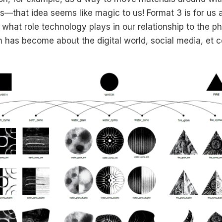
ls—that idea seems like magic to us! Format 3 is for us 
what role technology plays in our relationship to the ph
 has become about the digital world, social media, et c