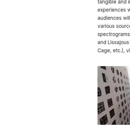
tangible and i
experiences wi
audiences wil
various sourc
spectrograms)
and Lissajous
Cage, etc.), v